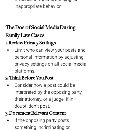
inappropriate behavior.
The Dos of Social Media During 
Family Law Cases
1. Review Privacy Settings
Limit who can view your posts and 
personal information by adjusting 
privacy settings on all social media 
platforms.
2. Think Before You Post
Consider how a post could be 
interpreted by the opposing party, 
their attorney, or a judge. If in 
doubt, don’t post.
3. Document Relevant Content
If the opposing party posts 
something incriminating or 