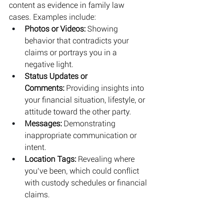
content as evidence in family law 
cases. Examples include:
Photos or Videos:
 Showing 
behavior that contradicts your 
claims or portrays you in a 
negative light.
Status Updates or 
Comments:
 Providing insights into 
your financial situation, lifestyle, or 
attitude toward the other party.
Messages:
 Demonstrating 
inappropriate communication or 
intent.
Location Tags:
 Revealing where 
you’ve been, which could conflict 
with custody schedules or financial 
claims.