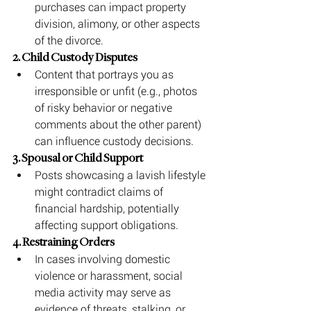
purchases can impact property 
division, alimony, or other aspects 
of the divorce.
2. Child Custody Disputes
Content that portrays you as 
irresponsible or unfit (e.g., photos 
of risky behavior or negative 
comments about the other parent) 
can influence custody decisions.
3. Spousal or Child Support
Posts showcasing a lavish lifestyle 
might contradict claims of 
financial hardship, potentially 
affecting support obligations.
4. Restraining Orders
In cases involving domestic 
violence or harassment, social 
media activity may serve as 
evidence of threats, stalking, or 