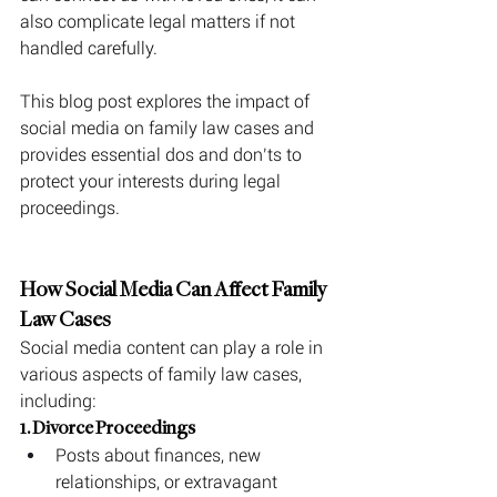
also complicate legal matters if not 
handled carefully.
This blog post explores the impact of 
social media on family law cases and 
provides essential dos and don’ts to 
protect your interests during legal 
proceedings.
How Social Media Can Affect Family 
Law Cases
Social media content can play a role in 
various aspects of family law cases, 
including:
1. Divorce Proceedings
Posts about finances, new 
relationships, or extravagant 