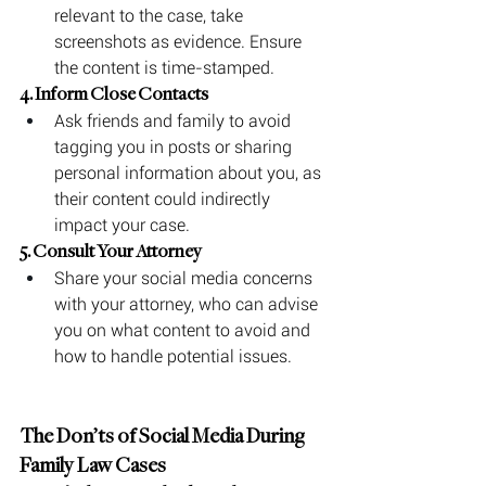
relevant to the case, take 
screenshots as evidence. Ensure 
the content is time-stamped.
4. Inform Close Contacts
Ask friends and family to avoid 
tagging you in posts or sharing 
personal information about you, as 
their content could indirectly 
impact your case.
5. Consult Your Attorney
Share your social media concerns 
with your attorney, who can advise 
you on what content to avoid and 
how to handle potential issues.
The Don’ts of Social Media During 
Family Law Cases