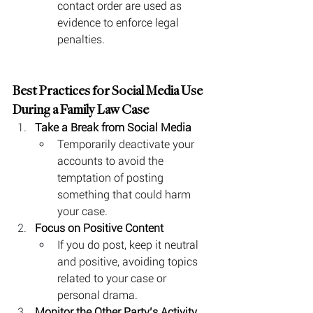
contact order are used as 
evidence to enforce legal 
penalties.
Best Practices for Social Media Use 
During a Family Law Case
Take a Break from Social Media
Temporarily deactivate your 
accounts to avoid the 
temptation of posting 
something that could harm 
your case.
Focus on Positive Content
If you do post, keep it neutral 
and positive, avoiding topics 
related to your case or 
personal drama.
Monitor the Other Party’s Activity