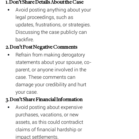
1. Don’t Share Details About the Case
Avoid posting anything about your 
legal proceedings, such as 
updates, frustrations, or strategies. 
Discussing the case publicly can 
backfire.
2. Don’t Post Negative Comments
Refrain from making derogatory 
statements about your spouse, co-
parent, or anyone involved in the 
case. These comments can 
damage your credibility and hurt 
your case.
3. Don’t Share Financial Information
Avoid posting about expensive 
purchases, vacations, or new 
assets, as this could contradict 
claims of financial hardship or 
impact settlements.