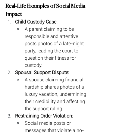
Real-Life Examples of Social Media 
Impact
Child Custody Case:
A parent claiming to be 
responsible and attentive 
posts photos of a late-night 
party, leading the court to 
question their fitness for 
custody.
Spousal Support Dispute:
A spouse claiming financial 
hardship shares photos of a 
luxury vacation, undermining 
their credibility and affecting 
the support ruling.
Restraining Order Violation:
Social media posts or 
messages that violate a no-