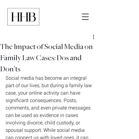
The Impact of Social Media on
Family Law Cases: Dos and
Don’ts
Social media has become an integral 
part of our lives, but during a family law 
case, your online activity can have 
significant consequences. Posts, 
comments, and even private messages 
can be used as evidence in cases 
involving divorce, child custody, or 
spousal support. While social media 
can connect us with loved ones, it can 