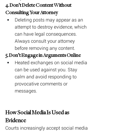
4. Don’t Delete Content Without 
Consulting Your Attorney
Deleting posts may appear as an 
attempt to destroy evidence, which 
can have legal consequences. 
Always consult your attorney 
before removing any content.
5. Don’t Engage in Arguments Online
Heated exchanges on social media 
can be used against you. Stay 
calm and avoid responding to 
provocative comments or 
messages.
How Social Media Is Used as 
Evidence
Courts increasingly accept social media 