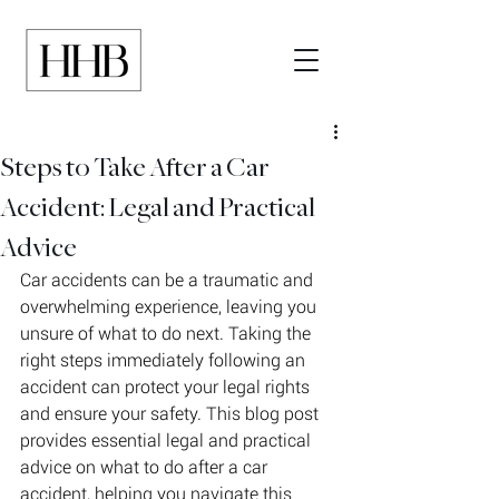
Steps to Take After a Car
Accident: Legal and Practical
Advice
Car accidents can be a traumatic and 
overwhelming experience, leaving you 
unsure of what to do next. Taking the 
right steps immediately following an 
accident can protect your legal rights 
and ensure your safety. This blog post 
provides essential legal and practical 
advice on what to do after a car 
accident, helping you navigate this 