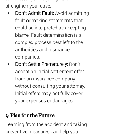
strengthen your case.
Don’t Admit Fault:
 Avoid admitting 
fault or making statements that 
could be interpreted as accepting 
blame. Fault determination is a 
complex process best left to the 
authorities and insurance 
companies.
Don’t Settle Prematurely:
 Don’t 
accept an initial settlement offer 
from an insurance company 
without consulting your attorney. 
Initial offers may not fully cover 
your expenses or damages.
9. Plan for the Future
Learning from the accident and taking 
preventive measures can help you 