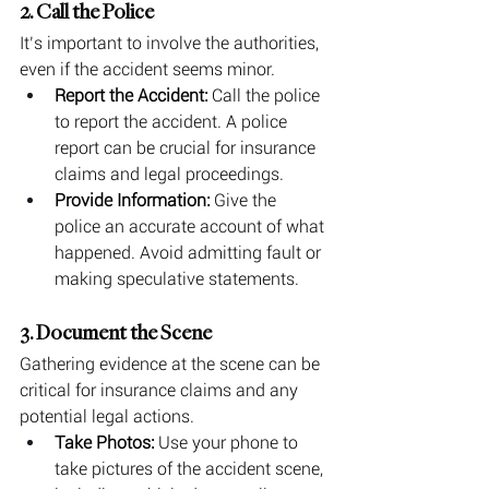
2. Call the Police
It’s important to involve the authorities, 
even if the accident seems minor.
Report the Accident:
 Call the police 
to report the accident. A police 
report can be crucial for insurance 
claims and legal proceedings.
Provide Information:
 Give the 
police an accurate account of what 
happened. Avoid admitting fault or 
making speculative statements.
3. Document the Scene
Gathering evidence at the scene can be 
critical for insurance claims and any 
potential legal actions.
Take Photos:
 Use your phone to 
take pictures of the accident scene, 