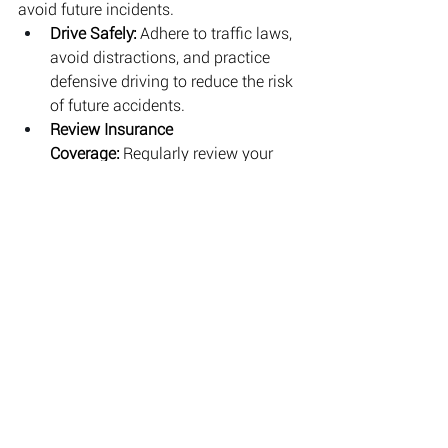
avoid future incidents.
Drive Safely:
 Adhere to traffic laws, 
avoid distractions, and practice 
defensive driving to reduce the risk 
of future accidents.
Review Insurance 
Coverage:
 Regularly review your 
insurance coverage to ensure it 
meets your needs and provides 
adequate protection.
Conclusion
Car accidents can be a distressing 
experience, but knowing the right steps 
to take can help you manage the 
situation effectively and protect your 
legal rights. By ensuring safety, 
documenting the scene, seeking 
medical attention, and consulting with 