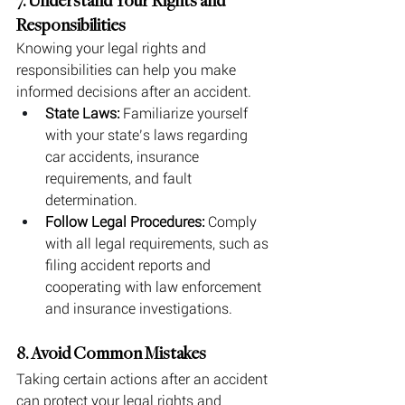
7. Understand Your Rights and 
Responsibilities
Knowing your legal rights and 
responsibilities can help you make 
informed decisions after an accident.
State Laws:
 Familiarize yourself 
with your state’s laws regarding 
car accidents, insurance 
requirements, and fault 
determination.
Follow Legal Procedures:
 Comply 
with all legal requirements, such as 
filing accident reports and 
cooperating with law enforcement 
and insurance investigations.
8. Avoid Common Mistakes
Taking certain actions after an accident 
can protect your legal rights and 