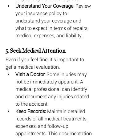
Understand Your Coverage:
 Review 
your insurance policy to 
understand your coverage and 
what to expect in terms of repairs, 
medical expenses, and liability.
5. Seek Medical Attention
Even if you feel fine, it’s important to 
get a medical evaluation.
Visit a Doctor:
 Some injuries may 
not be immediately apparent. A 
medical professional can identify 
and document any injuries related 
to the accident.
Keep Records:
 Maintain detailed 
records of all medical treatments, 
expenses, and follow-up 
appointments. This documentation 