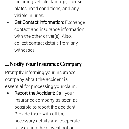
including vehicle damage, license 
plates, road conditions, and any 
visible injuries.
Get Contact Information:
 Exchange 
contact and insurance information 
with the other driver(s). Also, 
collect contact details from any 
witnesses.
4. Notify Your Insurance Company
Promptly informing your insurance 
company about the accident is 
essential for processing your claim.
Report the Accident:
 Call your 
insurance company as soon as 
possible to report the accident. 
Provide them with all the 
necessary details and cooperate 
fully during their investigation.