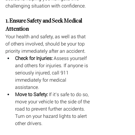
challenging situation with confidence.
1. Ensure Safety and Seek Medical 
Attention
Your health and safety, as well as that 
of others involved, should be your top 
priority immediately after an accident.
Check for Injuries:
 Assess yourself 
and others for injuries. If anyone is 
seriously injured, call 911 
immediately for medical 
assistance.
Move to Safety:
 If it’s safe to do so, 
move your vehicle to the side of the 
road to prevent further accidents. 
Turn on your hazard lights to alert 
other drivers.