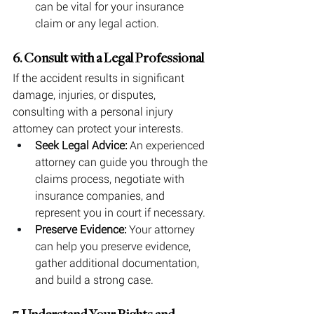
can be vital for your insurance 
claim or any legal action.
6. Consult with a Legal Professional
If the accident results in significant 
damage, injuries, or disputes, 
consulting with a personal injury 
attorney can protect your interests.
Seek Legal Advice:
 An experienced 
attorney can guide you through the 
claims process, negotiate with 
insurance companies, and 
represent you in court if necessary.
Preserve Evidence:
 Your attorney 
can help you preserve evidence, 
gather additional documentation, 
and build a strong case.