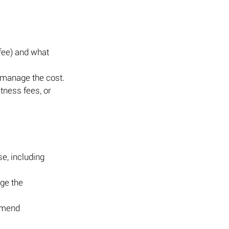
 fee) and what 
o manage the cost.
tness fees, or 
e, including 
ge the 
mmend 