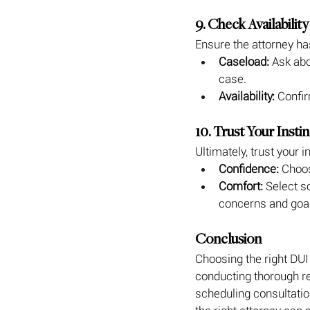
9. Check Availabil
Ensure the attorney ha
Caseload:
 Ask abo
case.
Availability:
 Confir
10. Trust Your Insti
Ultimately, trust your 
Confidence:
 Choos
Comfort:
 Select 
concerns and goa
Conclusion
Choosing the right DUI 
conducting thorough re
scheduling consultatio