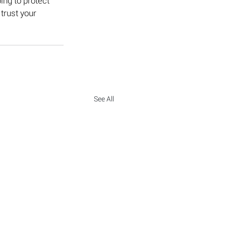
ing to protect 
trust your 
See All