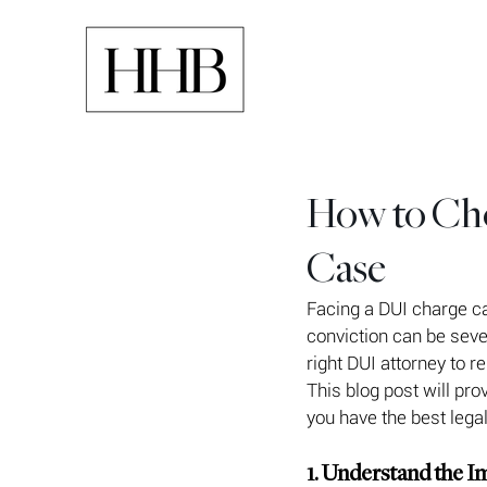
How to Cho
Case
Facing a DUI charge c
conviction can be sever
right DUI attorney to r
This blog post will pr
you have the best legal
1. Understand the I