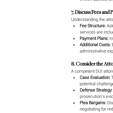
7. Discuss Fees and
Understanding the atto
Fee Structure:
 Ask
services are inclu
Payment Plans:
 I
Additional Costs:
 
administrative ex
8. Consider the Att
A competent DUI attorn
Case Evaluation:
 
potential challen
Defense Strategy:
prosecution’s evi
Plea Bargains:
 Di
negotiating for re