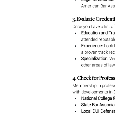
American Bar Assoc
3. Evaluate Credent
Once you have a list of
Education and Tra
attended reputabl
Experience:
 Look 
a proven track rec
Specialization:
 Ve
other areas of law
4. Check for Profes
Membership in professi
with developments in 
National College 
State Bar Associa
Local DUI Defens