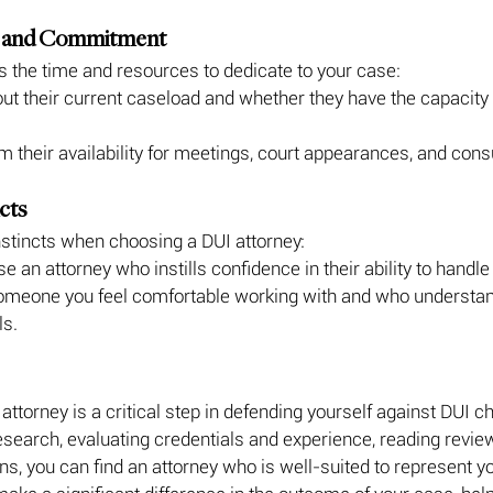
ity and Commitment
s the time and resources to dedicate to your case:
ut their current caseload and whether they have the capacity 
m their availability for meetings, court appearances, and cons
ncts
instincts when choosing a DUI attorney:
e an attorney who instills confidence in their ability to handle
someone you feel comfortable working with and who understan
ls.
attorney is a critical step in defending yourself against DUI c
search, evaluating credentials and experience, reading revie
ns, you can find an attorney who is well-suited to represent 