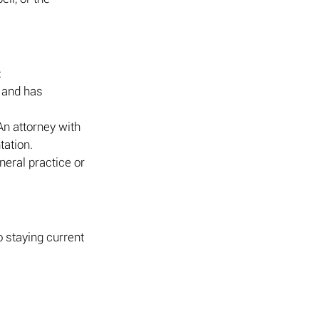
:
 and has 
An attorney with 
tation.
neral practice or 
 staying current 