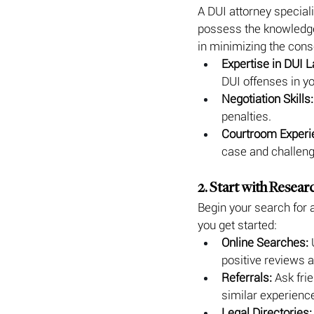
A DUI attorney speciali
possess the knowledge 
in minimizing the cons
Expertise in DUI L
DUI offenses in yo
Negotiation Skills:
penalties.
Courtroom Experi
case and challeng
2. Start with Resear
Begin your search for 
you get started:
Online Searches:
 
positive reviews a
Referrals:
 Ask fri
similar experienc
Legal Directories: