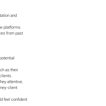
tation and 
ew platforms.
nces from past 
potential 
ch as their 
clients.
ey attentive, 
ney-client 
d feel confident 