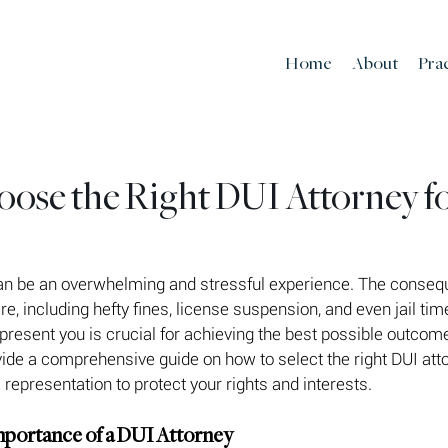
Home
About
Pra
ose the Right DUI Attorney f
an be an overwhelming and stressful experience. The conseq
e, including hefty fines, license suspension, and even jail tim
epresent you is crucial for achieving the best possible outcome
ovide a comprehensive guide on how to select the right DUI atto
 representation to protect your rights and interests.
mportance of a DUI Attorney