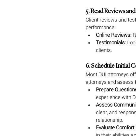
5. Read Reviews and
Client reviews and test
performance:
Online Reviews:
 R
Testimonials:
 Loo
clients.
6. Schedule Initial 
Most DUI attorneys offe
attorneys and assess th
Prepare Question
experience with DU
Assess Communic
clear, and respons
relationship.
Evaluate Comfort 
in their abilities