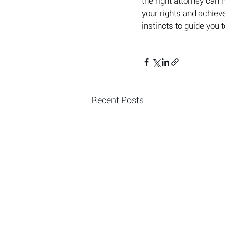
the right attorney can 
your rights and achieve
instincts to guide you 
Recent Posts