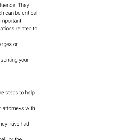
fluence. They 
 can be critical 
important:
ations related to 
arges or 
esenting your 
e steps to help 
r attorneys with 
hey have had 
ll, or the 