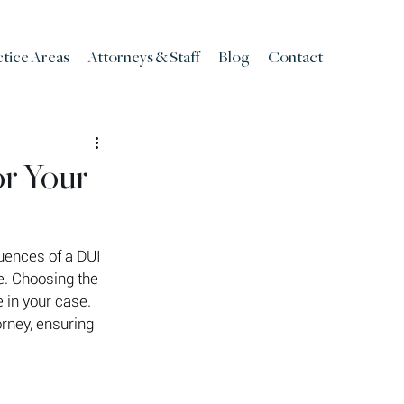
ctice Areas
Attorneys & Staff
Blog
Contact
or Your
uences of a DUI 
e. Choosing the 
 in your case. 
rney, ensuring 