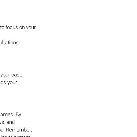
to focus on your 
ultations.
 your case.
ds your 
harges. By 
ws, and 
you. Remember, 