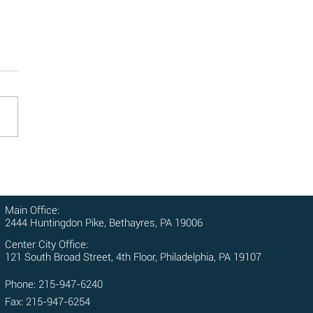
ole of Witnesses in Personal
y Cases: Why Their Testimony
rs
ses play a crucial role in
nal injury cases, providing
ble testimony that can
gthen your claim and help
cure...
Main Office:
2444 Huntingdon Pike, Bethayres, PA 19006
Center City Office:
121 South Broad Street, 4th Floor, Philadelphia, PA 19107
Phone: 215-947-6240
Fax: 215-947-6254