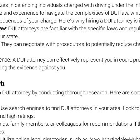
zes in defending individuals charged with driving under the in
and experience to navigate the complexities of DUI law, which
equences of your charge. Here’s why hiring a DUI attorney is 
aw:
 DUI attorneys are familiar with the specific laws and regul
ur state.
 They can negotiate with prosecutors to potentially reduce ch
ence:
 A DUI attorney can effectively represent you in court, pr
ing the evidence against you.
ch
a DUI attorney by conducting thorough research. Here are som
Use search engines to find DUI attorneys in your area. Look fo
nd high ratings.
ends, family members, or colleagues for recommendations if t
es.
 Utilize online legal directories, such as Avvo, Martindale-Hubbe