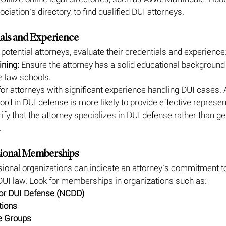
iation’s directory, to find qualified DUI attorneys.
ials and Experience
 potential attorneys, evaluate their credentials and experience
ining:
 Ensure the attorney has a solid educational background
e law schools.
for attorneys with significant experience handling DUI cases. 
ord in DUI defense is more likely to provide effective represen
rify that the attorney specializes in DUI defense rather than ge
.
sional Memberships
onal organizations can indicate an attorney’s commitment to
DUI law. Look for memberships in organizations such as:
for DUI Defense (NCDD)
tions
e Groups