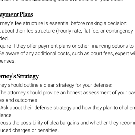
 Payment Plans
rney’s fee structure is essential before making a decision:
 about their fee structure (hourly rate, flat fee, or contingency
ded.
nquire if they offer payment plans or other financing options t
Be aware of any additional costs, such as court fees, expert wi
penses.
orney’s Strategy
ey should outline a clear strategy for your defense:
The attorney should provide an honest assessment of your cas
ges and outcomes.
 Ask about their defense strategy and how they plan to challen
dence.
scuss the possibility of plea bargains and whether they reco
duced charges or penalties.