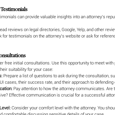
 Testimonials
imonials can provide valuable insights into an attorney’s repu
ead reviews on legal directories, Google, Yelp, and other revi
k for testimonials on the attorney’s website or ask for refere
Consultations
r free initial consultations. Use this opportunity to meet with 
eir suitability for your case:
s:
 Prepare a list of questions to ask during the consultation, su
I cases, their success rate, and their approach to defending 
ation:
 Pay attention to how the attorney communicates. Are th
ive? Effective communication is crucial for a successful attor
Level:
 Consider your comfort level with the attorney. You shoul
 and comfortable discussing sensitive details of your case.