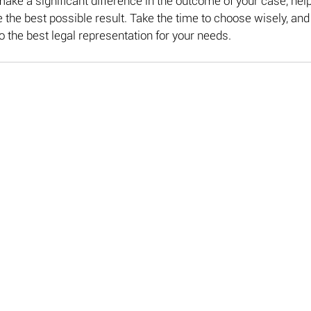
make a significant difference in the outcome of your case, help
 the best possible result. Take the time to choose wisely, and 
to the best legal representation for your needs.